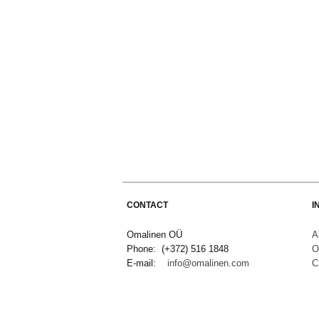
CONTACT
I
Omalinen OÜ
A
Phone: (+372) 516 1848
O
E-mail:
info@omalinen.com
C