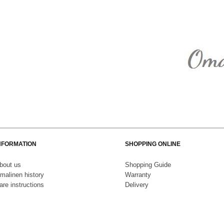
NFORMATION
SHOPPING ONLINE
bout us
S
hopping Guide
malinen history
Warranty
are instructions
Delivery