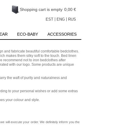
Shopping cart is empty
0,00 €
|
|
EST
ENG
RUS
EAR
ECO-BABY
ACCESSORIES
 and fabricate beautiful comfortable bedclothes.
ch makes them silky soft to the touch. Bed linen
 we recommend not to iron bedclothes after
ted with our logo. Some products are unique
arry the waft of purity and naturalness and
cording to your personal wishes or add some extras
hes your colour and style.
we will execute your order. We definitely inform you the