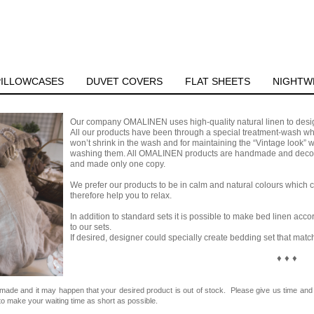
PILLOWCASES
DUVET COVERS
FLAT SHEETS
NIGHTW
Our company OMALINEN uses high-quality natural linen to design
All our products have been through a special treatment-wash whi
won’t shrink in the wash and for maintaining the “Vintage look”
washing them. All OMALINEN products are handmade and decora
and made only one copy.
We prefer our products to be in calm and natural colours which c
therefore help you to relax.
In addition to standard sets it is possible to make bed linen ac
to our sets.
If desired, designer could specially create bedding set that matc
♦ ♦ ♦
dmade and it may happen that your desired product is out of stock. Please give us time and 
o make your waiting time as short as possible.