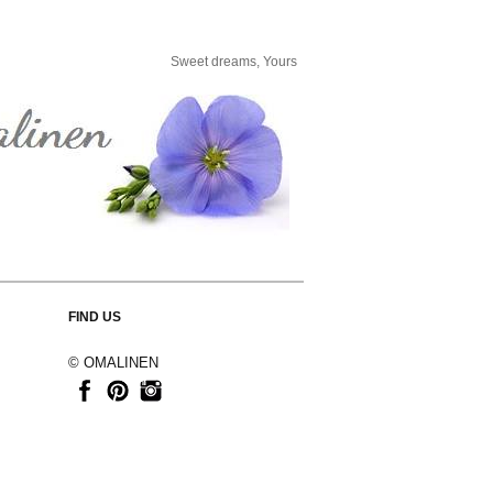
Sweet dreams, Yours
FIND US
© OMALINEN