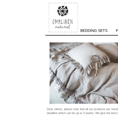
BEDDING SETS
Dear clients, please note that all our products are han
deadline which can be up to 3 weeks. We give the best t