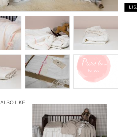
ALSO LIKE: