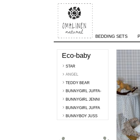
BEDDING SETS
Eco-baby
STAR
ANGEL
TEDDY BEAR
BUNNYGIRL JUFFA-
BUNNYGIRL JENNI
BUNNYGIRL JUFFA
BUNNYBOY JUSS