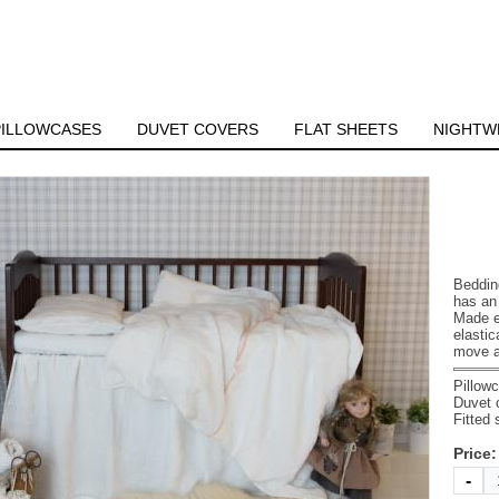
PILLOWCASES
DUVET COVERS
FLAT SHEETS
NIGHTW
Beddin
has an 
Made ex
elasti
move a
Pillow
Duvet 
Fitted
Price
-