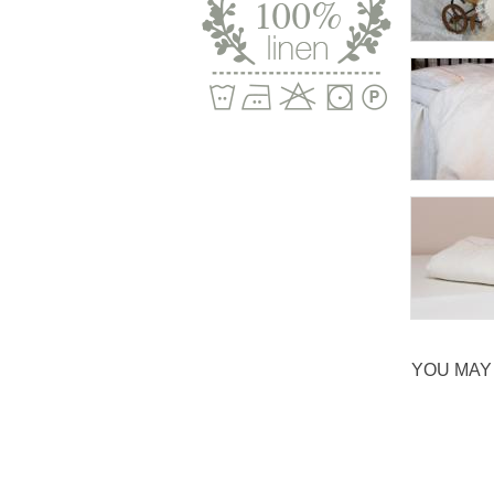
YOU MAY 