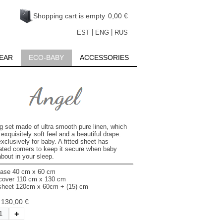
Shopping cart is empty
0,00 €
|
|
EST
ENG
RUS
EAR
ECO-BABY
ACCESSORIES
g set made of ultra smooth pure linen, which
exquisitely soft feel and a beautiful drape.
clusively for baby. A fitted sheet has
cated corners to keep it secure when baby
bout in your sleep.
case 40 cm х 60 cm
cover 110 cm х 130 cm
 sheet 120cm х 60cm + (15) cm
:
130,00 €
+