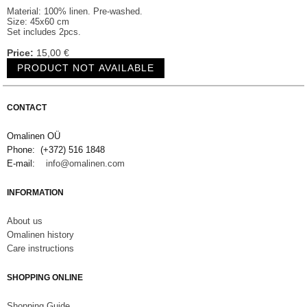
Material: 100% linen. Pre-washed.
Size: 45x60 cm
Set includes 2pcs.
Price:
15,00 €
CONTACT
Omalinen OÜ
Phone: (+372) 516 1848
E-mail:
info@omalinen.com
INFORMATION
About us
Omalinen history
Care instructions
SHOPPING ONLINE
S
hopping Guide