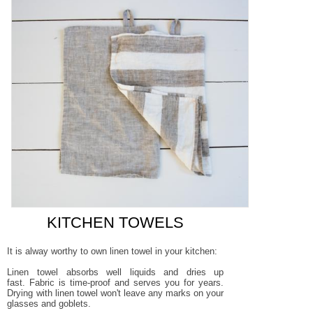
KITCHEN TOWELS
It is alway worthy to own linen towel in your kitchen:
Linen towel absorbs well liquids and dries up
fast.
Fabric is time-proof and serves you for years.
Drying with linen towel won't leave any marks on your
glasses and goblets
.