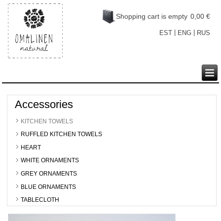
Shopping cart is empty
0,00 €
|
|
EST
ENG
RUS
Accessories
KITCHEN TOWELS
RUFFLED KITCHEN TOWELS
HEART
WHITE ORNAMENTS
GREY ORNAMENTS
BLUE ORNAMENTS
TABLECLOTH