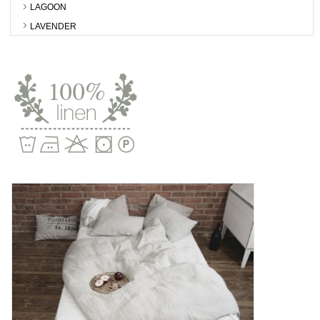
LAGOON
LAVENDER