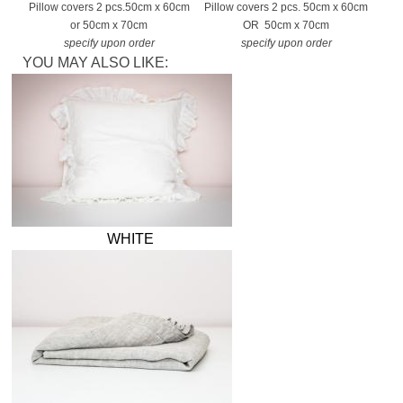
Pillow covers 2 pcs.
50cm x 60cm
Pillow covers 2 pcs. 50cm x 60cm
or 50cm x 70cm
OR 50cm x 70cm
specify upon order
specify upon order
YOU MAY ALSO LIKE:
WHITE