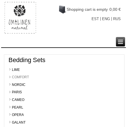
Shopping cart is empty
0,00 €
|
|
EST
ENG
RUS
Bedding Sets
LIME
COMFORT
NORDIC
PARIS
CAMEO
PEARL
OPERA
GALANT