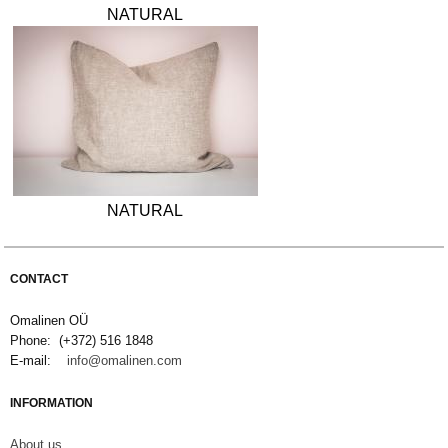
NATURAL
NATURAL
CONTACT
Omalinen OÜ
Phone: (+372) 516 1848
E-mail:
info@omalinen.com
INFORMATION
About us