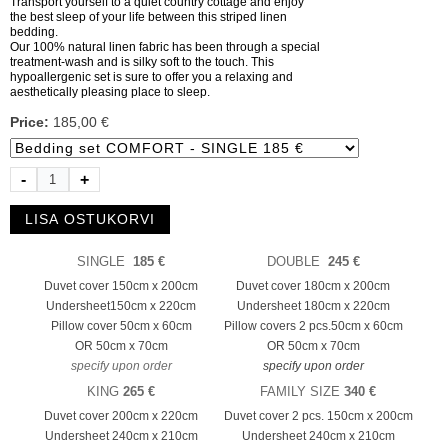
Transport yourself to a quiet country cottage and enjoy
the best sleep of your life between this striped linen
bedding.
Our 100% natural linen fabric has been through a special
treatment-wash and is silky soft to the touch. This
hypoallergenic set is sure to offer you a relaxing and
aesthetically pleasing place to sleep.
Price:
185,00 €
-
+
SINGLE
185 €
DOUBLE
245 €
Duvet cover 150cm x 200cm
Duvet cover 180cm x 200cm
Undersheet150cm x 220cm
Undersheet 180cm x 220cm
Pillow cover 50cm x 60cm
Pillow covers 2 pcs.
50cm x 60cm
OR 50cm x 70cm
OR 50cm x 70cm
specify upon order
specify upon order
KING
265 €
FAMILY SIZE
340 €
Duvet cover 200cm x 220cm
Duvet cover 2 pcs. 150cm x 200cm
Undersheet 240cm x 210cm
Undersheet 240cm x 210cm