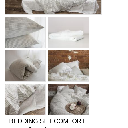
BEDDING SET COMFORT