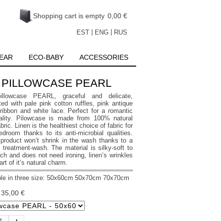
Shopping cart is empty
0,00 €
|
|
EST
ENG
RUS
EAR
ECO-BABY
ACCESSORIES
PILLOWCASE PEARL
illowcase PEARL, graceful and delicate,
ed with pale pink cotton ruffles, pink antique
 ribbon and white lace. Perfect for a romantic
ality. Pilowcase is made from 100% natural
abric. Linen is the healthiest choice of fabric for
edroom thanks to its anti-microbial qualities.
product won’t shrink in the wash thanks to a
 treatment-wash. The material is silky-soft to
ch and does not need ironing, linen’s wrinkles
art of it’s natural charm.
le in three size: 50x60
cm 50x70
cm 70x70
cm
:
35,00 €