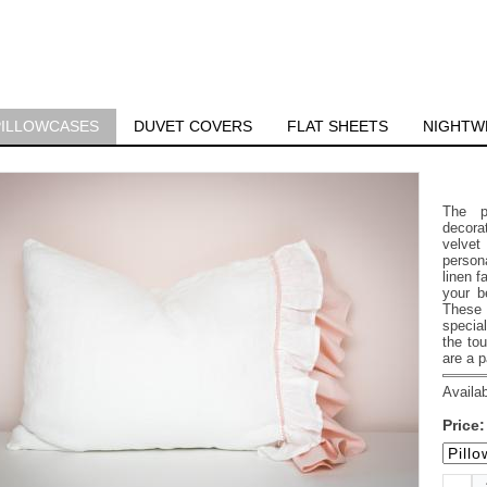
PILLOWCASES
DUVET COVERS
FLAT SHEETS
NIGHTW
The p
decorat
velvet
person
linen f
your b
These 
special
the tou
are a p
Availab
Price