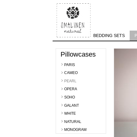
BEDDING SETS
Pillowcases
PARIS
CAMEO
PEARL
OPERA
SOHO
GALANT
WHITE
NATURAL
MONOGRAM