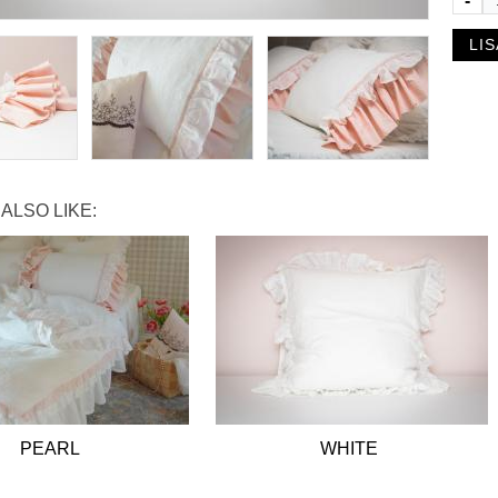
-
ALSO LIKE:
PEARL
WHITE