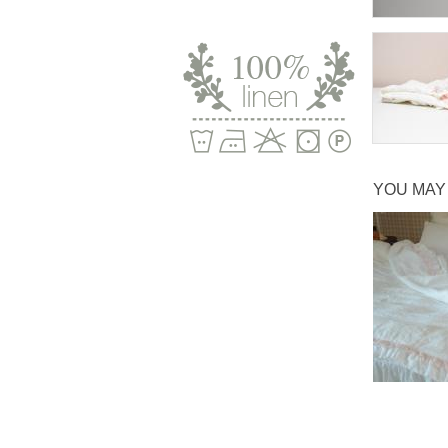
YOU MAY 