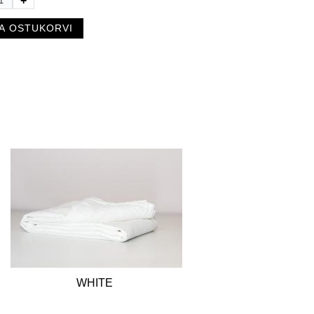
+
WHITE