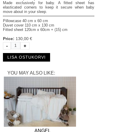
Made exclusively for baby. A fitted sheet has
elasticated corners to keep it secure when baby
move about in your sleep.
Pillowcase 40 cm х 60 cm
Duvet cover 110 cm х 130 cm
Fitted sheet 120cm х 60cm + (15) cm
Price:
130,00 €
-
+
YOU MAY ALSO LIKE:
ANGEL