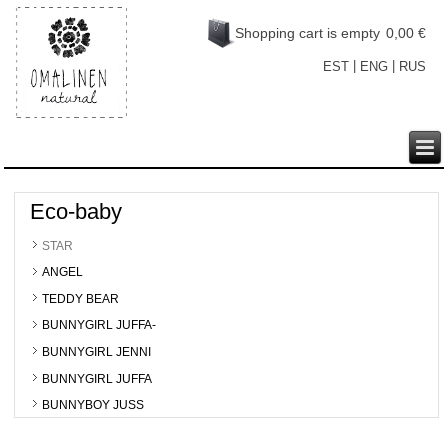
Shopping cart is empty
0,00 €
|
|
EST
ENG
RUS
Eco-baby
STAR
ANGEL
TEDDY BEAR
BUNNYGIRL JUFFA-
BUNNYGIRL JENNI
BUNNYGIRL JUFFA
BUNNYBOY JUSS