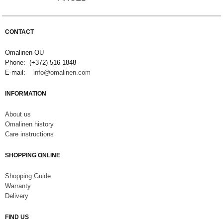
CONTACT
Omalinen OÜ
Phone: (+372) 516 1848
E-mail:
info@omalinen.com
INFORMATION
About us
Omalinen history
Care instructions
SHOPPING ONLINE
S
hopping Guide
Warranty
Delivery
FIND US