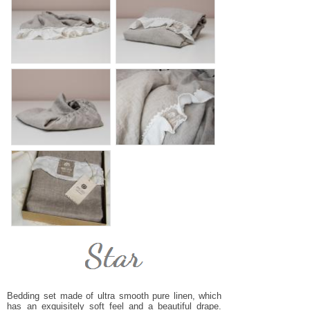
Bedding set made of ultra smooth pure linen, which
has an exquisitely soft feel and a beautiful drape.